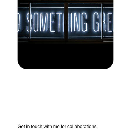
Contact Me
Get in touch with me for collaborations, 