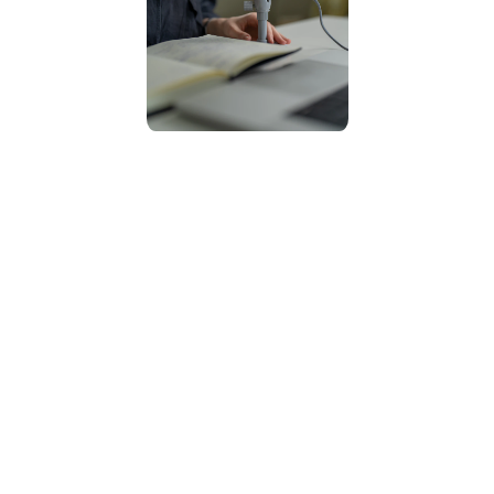
10
Years of experience
24
Projects
3