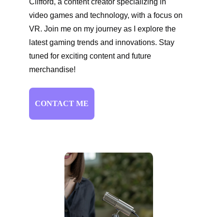
Clifford, a content creator specializing in 
video games and technology, with a focus on 
VR. Join me on my journey as I explore the 
latest gaming trends and innovations. Stay 
tuned for exciting content and future 
merchandise!
CONTACT ME