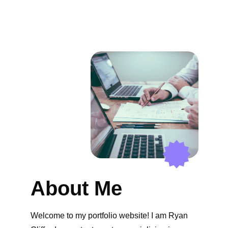
About Me
Welcome to my portfolio website! I am Ryan 