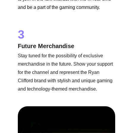
and be a part of the gaming community.
3
Future Merchandise
Stay tuned for the possibility of exclusive 
merchandise in the future. Show your support 
for the channel and represent the Ryan 
Clifford brand with stylish and unique gaming 
and technology-themed merchandise.