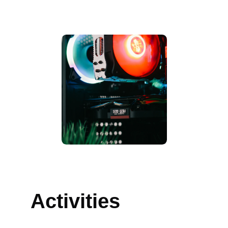
Awards
Activities