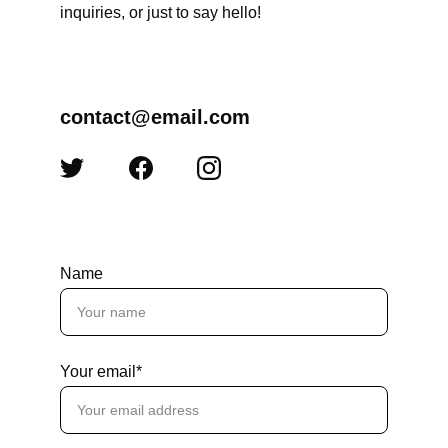
inquiries, or just to say hello!
contact@email.com
Name
Your email*