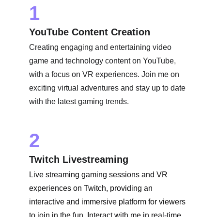
1
YouTube Content Creation
Creating engaging and entertaining video 
game and technology content on YouTube, 
with a focus on VR experiences. Join me on 
exciting virtual adventures and stay up to date 
with the latest gaming trends.
2
Twitch Livestreaming
Live streaming gaming sessions and VR 
experiences on Twitch, providing an 
interactive and immersive platform for viewers 
to join in the fun. Interact with me in real-time 