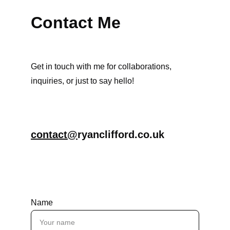
Contact Me
Get in touch with me for collaborations, 
inquiries, or just to say hello!
contact@
ryanclifford.co.uk
Name